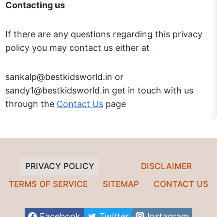
Contacting us
If there are any questions regarding this privacy
policy you may contact us either at
sankalp@bestkidsworld.in or
sandy1@bestkidsworld.in get in touch with us
through the
Contact Us
page
PRIVACY POLICY
DISCLAIMER
TERMS OF SERVICE
SITEMAP
CONTACT US
Facebook
Twitter
Instagram