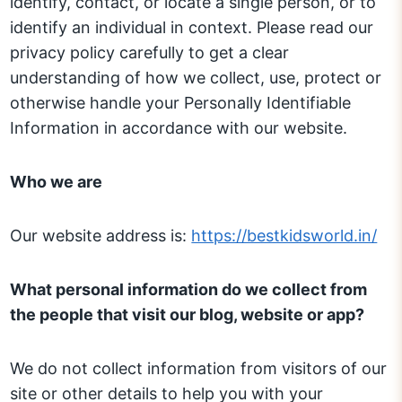
identify, contact, or locate a single person, or to
identify an individual in context. Please read our
privacy policy carefully to get a clear
understanding of how we collect, use, protect or
otherwise handle your Personally Identifiable
Information in accordance with our website.
Who we are
Our website address is:
https://bestkidsworld.in/
What personal information do we collect from
the people that visit our blog, website or app?
We do not collect information from visitors of our
site or other details to help you with your