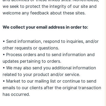
we seek to protect the integrity of our site and
welcome any feedback about these sites.
We collect your email address in order to:
• Send information, respond to inquiries, and/or
other requests or questions.
• Process orders and to send information and
updates pertaining to orders.
• We may also send you additional information
related to your product and/or service.
• Market to our mailing list or continue to send
emails to our clients after the original transaction
has occurred.