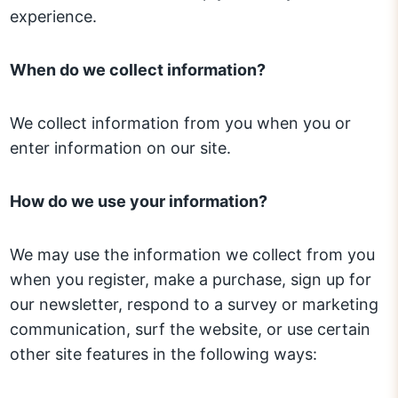
experience.
When do we collect information?
We collect information from you when you or
enter information on our site.
How do we use your information?
We may use the information we collect from you
when you register, make a purchase, sign up for
our newsletter, respond to a survey or marketing
communication, surf the website, or use certain
other site features in the following ways: