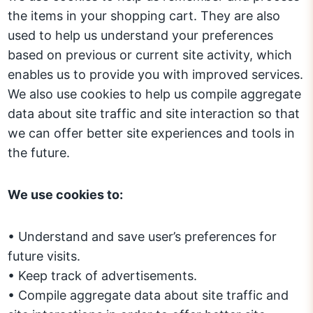
the items in your shopping cart. They are also
used to help us understand your preferences
based on previous or current site activity, which
enables us to provide you with improved services.
We also use cookies to help us compile aggregate
data about site traffic and site interaction so that
we can offer better site experiences and tools in
the future.
We use cookies to:
• Understand and save user’s preferences for
future visits.
• Keep track of advertisements.
• Compile aggregate data about site traffic and