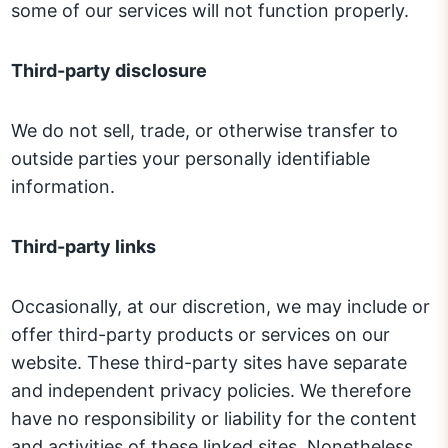
some of our services will not function properly.
Third-party disclosure
We do not sell, trade, or otherwise transfer to
outside parties your personally identifiable
information.
Third-party links
Occasionally, at our discretion, we may include or
offer third-party products or services on our
website. These third-party sites have separate
and independent privacy policies. We therefore
have no responsibility or liability for the content
and activities of these linked sites. Nonetheless,