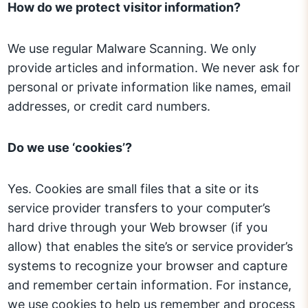
How do we protect visitor information?
We use regular Malware Scanning. We only
provide articles and information. We never ask for
personal or private information like names, email
addresses, or credit card numbers.
Do we use ‘cookies’?
Yes. Cookies are small files that a site or its
service provider transfers to your computer’s
hard drive through your Web browser (if you
allow) that enables the site’s or service provider’s
systems to recognize your browser and capture
and remember certain information. For instance,
we use cookies to help us remember and process