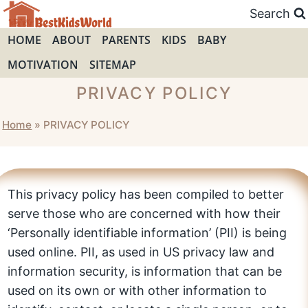
Skip
Search
to
HOME
ABOUT
PARENTS
KIDS
BABY
content
MOTIVATION
SITEMAP
PRIVACY POLICY
Home
»
PRIVACY POLICY
This privacy policy has been compiled to better
serve those who are concerned with how their
‘Personally identifiable information’ (PII) is being
used online. PII, as used in US privacy law and
information security, is information that can be
used on its own or with other information to