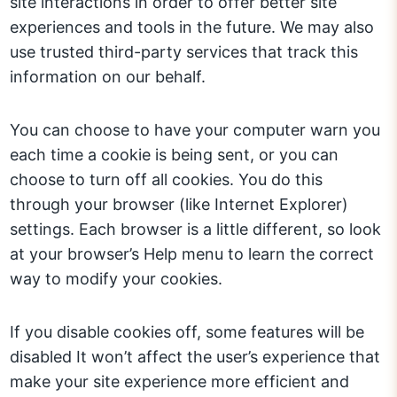
site interactions in order to offer better site
experiences and tools in the future. We may also
use trusted third-party services that track this
information on our behalf.
You can choose to have your computer warn you
each time a cookie is being sent, or you can
choose to turn off all cookies. You do this
through your browser (like Internet Explorer)
settings. Each browser is a little different, so look
at your browser’s Help menu to learn the correct
way to modify your cookies.
If you disable cookies off, some features will be
disabled It won’t affect the user’s experience that
make your site experience more efficient and