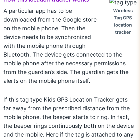
A particular app has to be
Wireless
Tag GPS
downloaded from the Google store
location
on the mobile phone. Then the
tracker
device needs to be synchronized
with the mobile phone through
Bluetooth. The device gets connected to the
mobile phone after the necessary permissions
from the guardian’s side. The guardian gets the
alerts on the mobile phone itself.
If this tag type Kids GPS Location Tracker gets
far away from the prescribed distance from the
mobile phone, the beeper starts to ring. In fact,
the beeper rings continuously both on the device
and the mobile. Here if the tag is attached to any