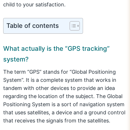
child to your satisfaction.
Table of contents
What actually is the “GPS tracking”
system?
The term “GPS” stands for “Global Positioning
System”. It is a complete system that works in
tandem with other devices to provide an idea
regarding the location of the subject. The Global
Positioning System is a sort of navigation system
that uses satellites, a device and a ground control
that receives the signals from the satellites.