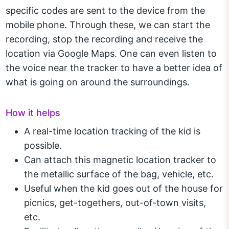
specific codes are sent to the device from the
mobile phone. Through these, we can start the
recording, stop the recording and receive the
location via Google Maps. One can even listen to
the voice near the tracker to have a better idea of
what is going on around the surroundings.
How it helps
A real-time location tracking of the kid is
possible.
Can attach this magnetic location tracker to
the metallic surface of the bag, vehicle, etc.
Useful when the kid goes out of the house for
picnics, get-togethers, out-of-town visits,
etc.