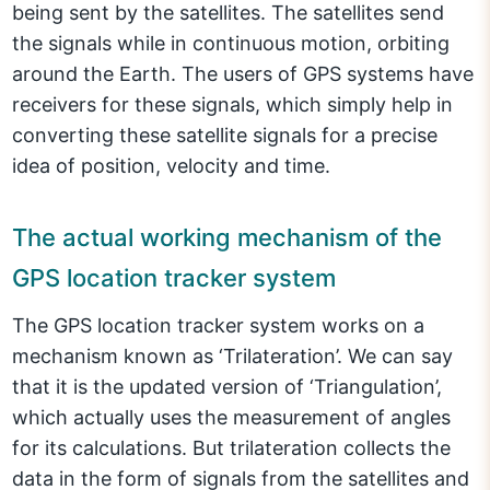
being sent by the satellites. The satellites send
the signals while in continuous motion, orbiting
around the Earth. The users of GPS systems have
receivers for these signals, which simply help in
converting these satellite signals for a precise
idea of position, velocity and time.
The actual working mechanism of the
GPS location tracker system
The GPS location tracker system works on a
mechanism known as ‘Trilateration’. We can say
that it is the updated version of ‘Triangulation’,
which actually uses the measurement of angles
for its calculations. But trilateration collects the
data in the form of signals from the satellites and