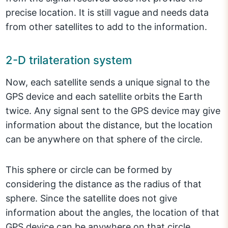
precise location. It is still vague and needs data
from other satellites to add to the information.
2-D trilateration system
Now, each satellite sends a unique signal to the
GPS device and each satellite orbits the Earth
twice. Any signal sent to the GPS device may give
information about the distance, but the location
can be anywhere on that sphere of the circle.
This sphere or circle can be formed by
considering the distance as the radius of that
sphere. Since the satellite does not give
information about the angles, the location of that
GPS device can be anywhere on that circle.