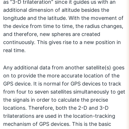
as “3-D trilateration” since it guides us with an
additional dimension of altitude besides the
longitude and the latitude. With the movement of
the device from time to time, the radius changes,
and therefore, new spheres are created
continuously. This gives rise to a new position in
real time.
Any additional data from another satellite(s) goes
on to provide the more accurate location of the
GPS device. It is normal for GPS devices to track
from four to seven satellites simultaneously to get
the signals in order to calculate the precise
locations. Therefore, both the 2-D and 3-D
trilaterations are used in the location-tracking
mechanism of GPS devices. This is the basic