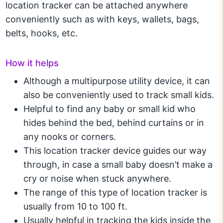
location tracker can be attached anywhere
conveniently such as with keys, wallets, bags,
belts, hooks, etc.
How it helps
Although a multipurpose utility device, it can
also be conveniently used to track small kids.
Helpful to find any baby or small kid who
hides behind the bed, behind curtains or in
any nooks or corners.
This location tracker device guides our way
through, in case a small baby doesn’t make a
cry or noise when stuck anywhere.
The range of this type of location tracker is
usually from 10 to 100 ft.
Usually helpful in tracking the kids inside the