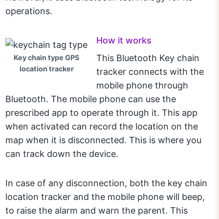
operations.
How it works
This Bluetooth Key chain
Key chain type GPS
location tracker
tracker connects with the
mobile phone through
Bluetooth. The mobile phone can use the
prescribed app to operate through it. This app
when activated can record the location on the
map when it is disconnected. This is where you
can track down the device.
In case of any disconnection, both the key chain
location tracker and the mobile phone will beep,
to raise the alarm and warn the parent. This