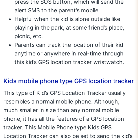
press the SOS button, which will send the
alert SMS to the parent’s mobile.
Helpful when the kid is alone outside like
playing in the park, at some friend’s place,
picnic, etc.
Parents can track the location of their kid
anytime or anywhere in real-time through
this kid’s GPS location tracker wristwatch.
Kids mobile phone type GPS location tracker
This type of Kid’s GPS Location Tracker usually
resembles a normal mobile phone. Although,
much smaller in size than any normal mobile
phone, it has all the features of a GPS location
tracker. This Mobile Phone type Kids GPS
Location Tracker can also be set to send the kid’s