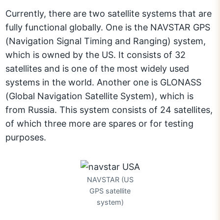
Currently, there are two satellite systems that are
fully functional globally. One is the NAVSTAR GPS
(Navigation Signal Timing and Ranging) system,
which is owned by the US. It consists of 32
satellites and is one of the most widely used
systems in the world. Another one is GLONASS
(Global Navigation Satellite System), which is
from Russia. This system consists of 24 satellites,
of which three more are spares or for testing
purposes.
NAVSTAR (US
GPS satellite
system)