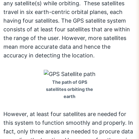
any satellite(s) while orbiting. These satellites
travel in six earth-centric orbital planes, each
having four satellites. The GPS satellite system
consists of at least four satellites that are within
the range of the user. However, more satellites
mean more accurate data and hence the
accuracy in detecting the location.
The path of GPS
satellites orbiting the
earth
However, at least four satellites are needed for
this system to function smoothly and properly. In
fact, only three areas are needed to procure data