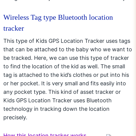
Wireless Tag type Bluetooth location
tracker
This type of Kids GPS Location Tracker uses tags
that can be attached to the baby who we want to
be tracked. Here, we can use this type of tracker
to find the location of the kid as well. The small
tag is attached to the kid’s clothes or put into his
or her pocket. It is very small and fits easily into
any pocket type. This kind of asset tracker or
Kids GPS Location Tracker uses Bluetooth
technology in tracking down the location
precisely.
How this location tracker works