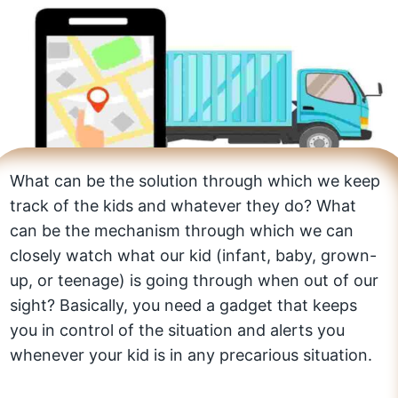
What can be the solution through which we keep
track of the kids and whatever they do? What
can be the mechanism through which we can
closely watch what our kid (infant, baby, grown-
up, or teenage) is going through when out of our
sight? Basically, you need a gadget that keeps
you in control of the situation and alerts you
whenever your kid is in any precarious situation.