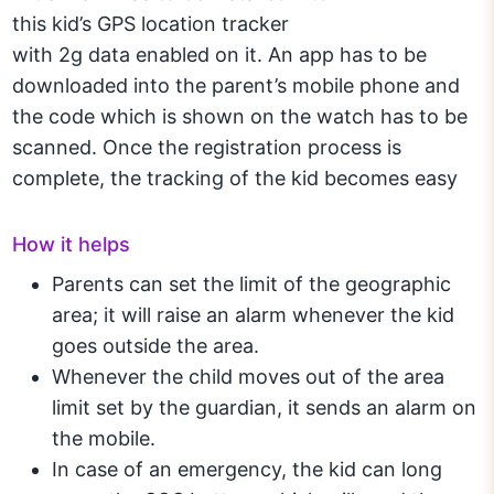
this kid’s GPS location tracker
with 2g data enabled on it. An app has to be
downloaded into the parent’s mobile phone and
the code which is shown on the watch has to be
scanned. Once the registration process is
complete, the tracking of the kid becomes easy
How it helps
Parents can set the limit of the geographic
area; it will raise an alarm whenever the kid
goes outside the area.
Whenever the child moves out of the area
limit set by the guardian, it sends an alarm on
the mobile.
In case of an emergency, the kid can long