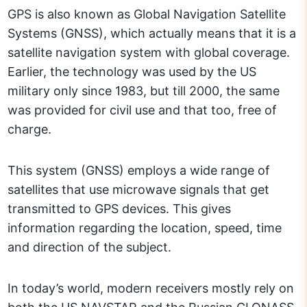
GPS is also known as Global Navigation Satellite
Systems (GNSS), which actually means that it is a
satellite navigation system with global coverage.
Earlier, the technology was used by the US
military only since 1983, but till 2000, the same
was provided for civil use and that too, free of
charge.
This system (GNSS) employs a wide range of
satellites that use microwave signals that get
transmitted to GPS devices. This gives
information regarding the location, speed, time
and direction of the subject.
In today’s world, modern receivers mostly rely on