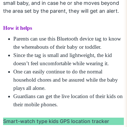
small baby, and in case he or she moves beyond
the area set by the parent, they will get an alert.
How it helps
Parents can use this Bluetooth device tag to know
the whereabouts of their baby or toddler.
Since the tag is small and lightweight, the kid
doesn’t feel uncomfortable while wearing it.
One can easily continue to do the normal
household chores and be assured while the baby
plays all alone.
Guardians can get the live location of their kids on
their mobile phones.
Smart-watch type kids GPS location tracker