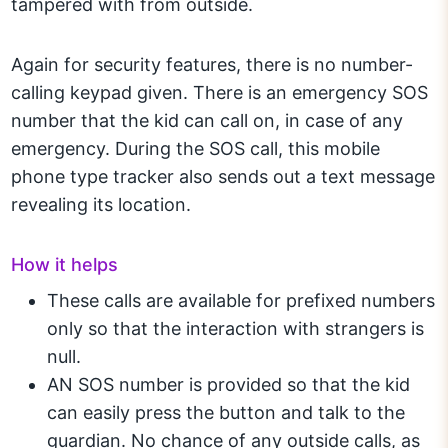
tampered with from outside.
Again for security features, there is no number-
calling keypad given. There is an emergency SOS
number that the kid can call on, in case of any
emergency. During the SOS call, this mobile
phone type tracker also sends out a text message
revealing its location.
How it helps
These calls are available for prefixed numbers
only so that the interaction with strangers is
null.
AN SOS number is provided so that the kid
can easily press the button and talk to the
guardian. No chance of any outside calls, as