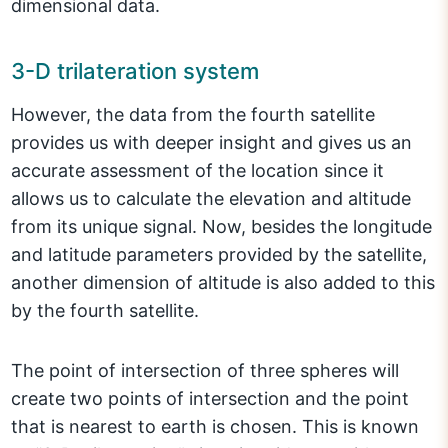
dimensional data.
3-D trilateration system
However, the data from the fourth satellite
provides us with deeper insight and gives us an
accurate assessment of the location since it
allows us to calculate the elevation and altitude
from its unique signal. Now, besides the longitude
and latitude parameters provided by the satellite,
another dimension of altitude is also added to this
by the fourth satellite.
The point of intersection of three spheres will
create two points of intersection and the point
that is nearest to earth is chosen. This is known