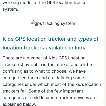
working model of the GPS location tracker
system.
Kids GPS location tracker and types of
location trackers available in India
There are a number of Kids GPS Location
Tracker(s) available in the market and a little
confusing as to what to choose. We have
categorized them and are defining some
categories under which most of the kid’s location
trackers fall. Some of the few important
categories of child location tracker devices are
explained below.