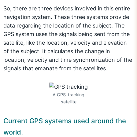
So, there are three devices involved in this entire
navigation system. These three systems provide
data regarding the location of the subject. The
GPS system uses the signals being sent from the
satellite, like the location, velocity and elevation
of the subject. It calculates the change in
location, velocity and time synchronization of the
signals that emanate from the satellites.
A GPS-tracking
satellite
Current GPS systems used around the
world.