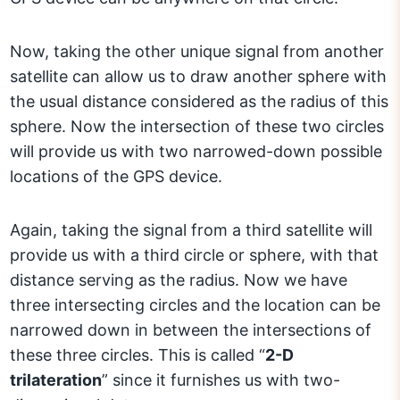
Now, taking the other unique signal from another
satellite can allow us to draw another sphere with
the usual distance considered as the radius of this
sphere. Now the intersection of these two circles
will provide us with two narrowed-down possible
locations of the GPS device.
Again, taking the signal from a third satellite will
provide us with a third circle or sphere, with that
distance serving as the radius. Now we have
three intersecting circles and the location can be
narrowed down in between the intersections of
these three circles. This is called “
2-D
trilateration
” since it furnishes us with two-