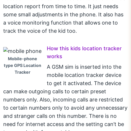
location report from time to time. It just needs
some small adjustments in the phone. It also has
a voice monitoring function that allows one to
track the voice of the kid too.
How this kids location tracker
works
Mobile-phone
type GPS Location
A GSM sim is inserted into the
Tracker
mobile location tracker device
to get it activated. The device
can make outgoing calls to certain preset
numbers only. Also, incoming calls are restricted
to certain numbers only to avoid any unnecessary
and stranger calls on this number. There is no
need for internet access and the setting can’t be