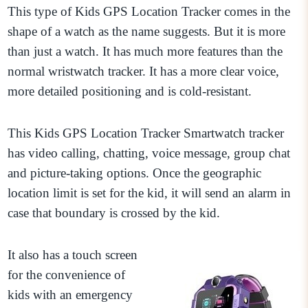
This type of Kids GPS Location Tracker comes in the
shape of a watch as the name suggests. But it is more
than just a watch. It has much more features than the
normal wristwatch tracker. It has a more clear voice,
more detailed positioning and is cold-resistant.
This Kids GPS Location Tracker Smartwatch tracker
has video calling, chatting, voice message, group chat
and picture-taking options. Once the geographic
location limit is set for the kid, it will send an alarm in
case that boundary is crossed by the kid.
It also has a touch screen
for the convenience of
kids with an emergency