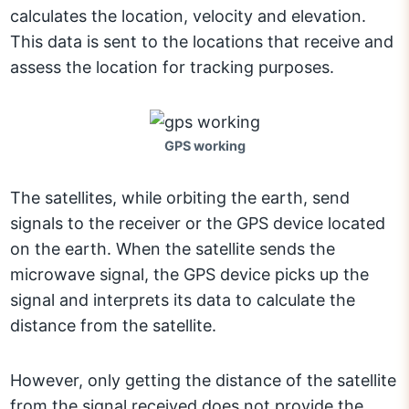
calculates the location, velocity and elevation.
This data is sent to the locations that receive and
assess the location for tracking purposes.
GPS working
The satellites, while orbiting the earth, send
signals to the receiver or the GPS device located
on the earth. When the satellite sends the
microwave signal, the GPS device picks up the
signal and interprets its data to calculate the
distance from the satellite.
However, only getting the distance of the satellite
from the signal received does not provide the