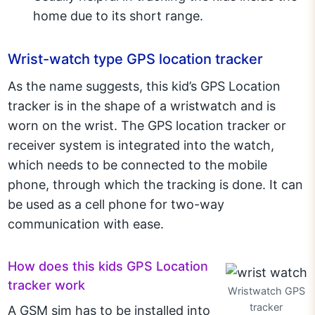
home due to its short range.
Wrist-watch type GPS location tracker
As the name suggests, this kid’s GPS Location
tracker is in the shape of a wristwatch and is
worn on the wrist. The GPS location tracker or
receiver system is integrated into the watch,
which needs to be connected to the mobile
phone, through which the tracking is done. It can
be used as a cell phone for two-way
communication with ease.
How does this kids GPS Location
tracker work
Wristwatch GPS
tracker
A GSM sim has to be installed into