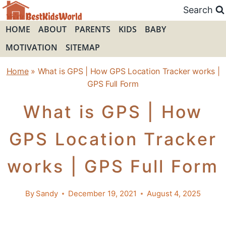
Skip
Search
to
HOME
ABOUT
PARENTS
KIDS
BABY
content
MOTIVATION
SITEMAP
Home
»
What is GPS | How GPS Location Tracker works |
GPS Full Form
What is GPS | How
GPS Location Tracker
works | GPS Full Form
By
Sandy
December 19, 2021
August 4, 2025