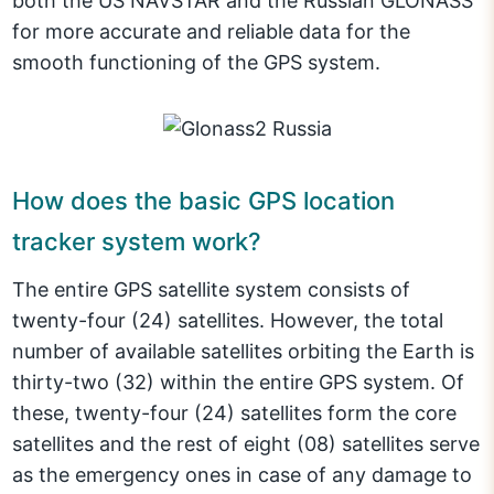
both the US NAVSTAR and the Russian GLONASS
for more accurate and reliable data for the
smooth functioning of the GPS system.
How does the basic GPS location
tracker system work?
The entire GPS satellite system consists of
twenty-four (24) satellites. However, the total
number of available satellites orbiting the Earth is
thirty-two (32) within the entire GPS system. Of
these, twenty-four (24) satellites form the core
satellites and the rest of eight (08) satellites serve
as the emergency ones in case of any damage to