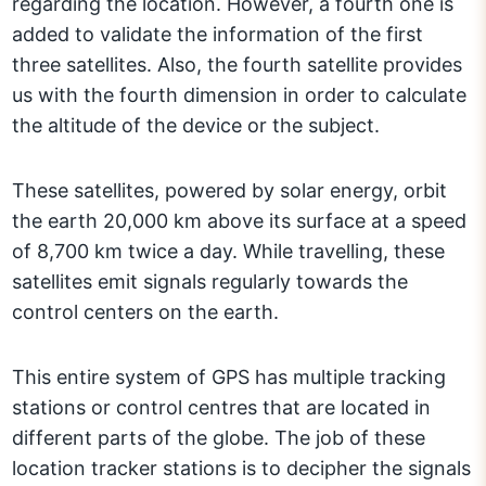
regarding the location. However, a fourth one is
added to validate the information of the first
three satellites. Also, the fourth satellite provides
us with the fourth dimension in order to calculate
the altitude of the device or the subject.
These satellites, powered by solar energy, orbit
the earth 20,000 km above its surface at a speed
of 8,700 km twice a day. While travelling, these
satellites emit signals regularly towards the
control centers on the earth.
This entire system of GPS has multiple tracking
stations or control centres that are located in
different parts of the globe. The job of these
location tracker stations is to decipher the signals