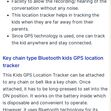
Facility to allow the recording/ hearing of the
conversation without any noise.
This location tracker helps in tracking the
kids when they are far away from their
parents.
Since GPS technology is used, one can track
the kid anywhere and stay connected.
Key chain type Bluetooth kids GPS location
tracker
This Kids GPS Location Tracker can be attached
to any chain or belt like a key chain. Once
attached, it has to be long-pressed to set into the
ON position. It works on the battery inside which
is disposable and convenient to operate.
However, it uses Bluetooth technology for its