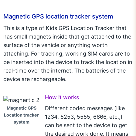
Magnetic GPS location tracker system
This is a type of Kids GPS Location Tracker that
has small magnets inside that get attached to the
surface of the vehicle or anything worth
attaching. For tracking, working SIM cards are to
be inserted into the device to track the location in
real-time over the internet. The batteries of the
device are rechargeable.
How it works
Different coded messages (like
Magnetic GPS
Location tracker
1234, 5253, 5555, 6666, etc.,)
system
can be sent to the device to get
the desired work done. It means