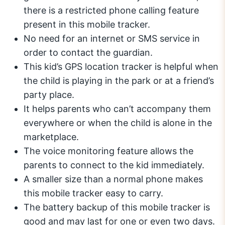
there is a restricted phone calling feature
present in this mobile tracker.
No need for an internet or SMS service in
order to contact the guardian.
This kid’s GPS location tracker is helpful when
the child is playing in the park or at a friend’s
party place.
It helps parents who can’t accompany them
everywhere or when the child is alone in the
marketplace.
The voice monitoring feature allows the
parents to connect to the kid immediately.
A smaller size than a normal phone makes
this mobile tracker easy to carry.
The battery backup of this mobile tracker is
good and may last for one or even two days.