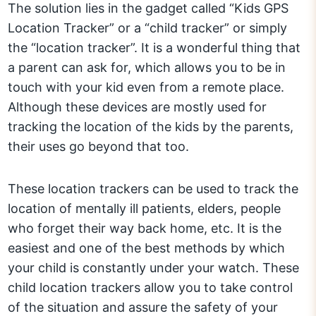
The solution lies in the gadget called “Kids GPS
Location Tracker” or a “child tracker” or simply
the “location tracker”. It is a wonderful thing that
a parent can ask for, which allows you to be in
touch with your kid even from a remote place.
Although these devices are mostly used for
tracking the location of the kids by the parents,
their uses go beyond that too.
These location trackers can be used to track the
location of mentally ill patients, elders, people
who forget their way back home, etc. It is the
easiest and one of the best methods by which
your child is constantly under your watch. These
child location trackers allow you to take control
of the situation and assure the safety of your